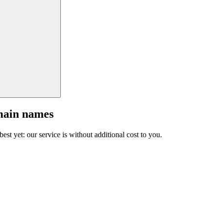
main names
est yet: our service is without additional cost to you.