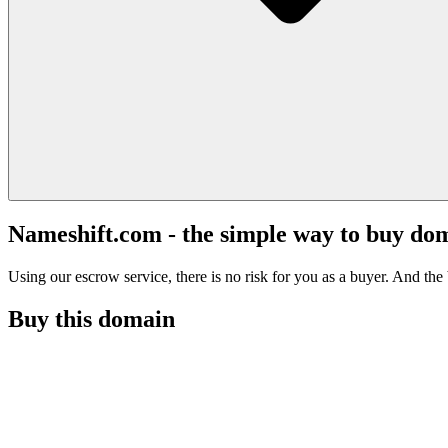
Nameshift.com - the simple way to buy do
Using our escrow service, there is no risk for you as a buyer. And the b
Buy this domain