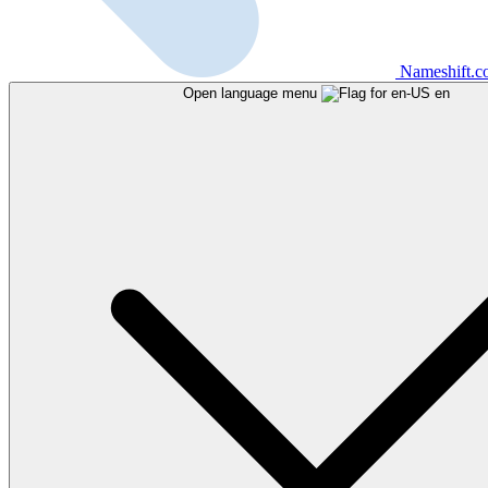
Nameshift.
Open language menu
en