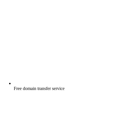
Free
domain transfer service